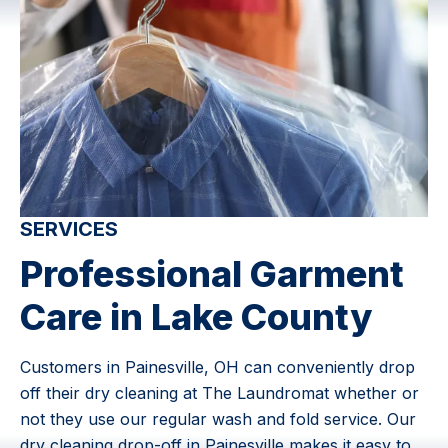
SERVICES
Professional Garment
Care in Lake County
Customers in Painesville, OH can conveniently drop
off their dry cleaning at The Laundromat whether or
not they use our regular wash and fold service. Our
dry cleaning drop-off in Painesville makes it easy to