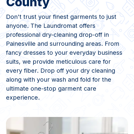
County
Don't trust your finest garments to just
anyone. The Laundromat offers
professional dry-cleaning drop-off in
Painesville and surrounding areas. From
fancy dresses to your everyday business
suits, we provide meticulous care for
every fiber. Drop off your dry cleaning
along with your wash and fold for the
ultimate one-stop garment care
experience.