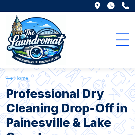
116 Richmo
Mon. 
(
Home
Professional Dry
Cleaning Drop-Off in
Painesville & Lake