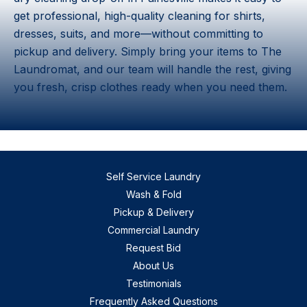
get professional, high-quality cleaning for shirts,
dresses, suits, and more—without committing to
pickup and delivery. Simply bring your items to The
Laundromat, and our team will handle the rest, giving
you fresh, crisp clothes ready when you need them.
Self Service Laundry
Wash & Fold
Pickup & Delivery
Commercial Laundry
Request Bid
About Us
Testimonials
Frequently Asked Questions