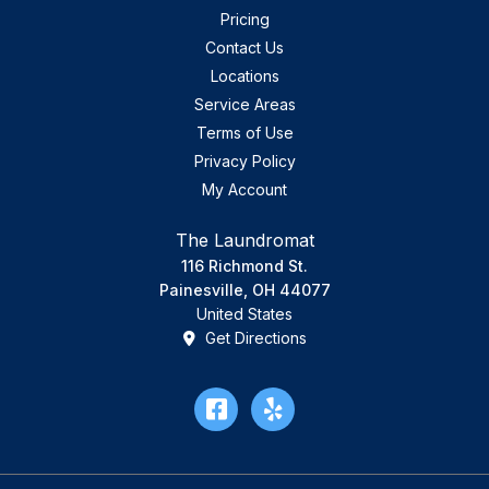
Pricing
Contact Us
Locations
Service Areas
Terms of Use
Privacy Policy
My Account
The Laundromat
116 Richmond St.
Painesville, OH 44077
United States
Get Directions
Facebook
Yelp