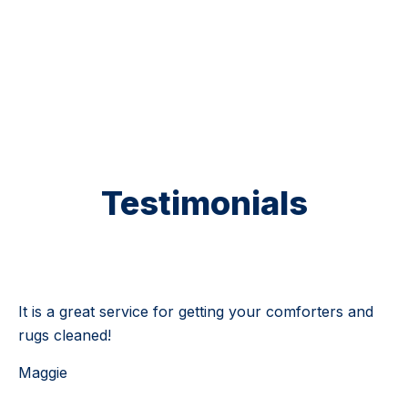
5 Stars
Testimonials
Testimonial 1 of 4
It is a great service for getting your comforters and
rugs cleaned!
Maggie