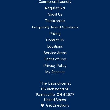
Commercial Laundry
Request Bid
About Us
Testimonials
Frequently Asked Questions
Pricing
Contact Us
Locations
Service Areas
Terms of Use
Privacy Policy
My Account
The Laundromat
116 Richmond St.
Painesville, OH 44077
United States
Get Directions