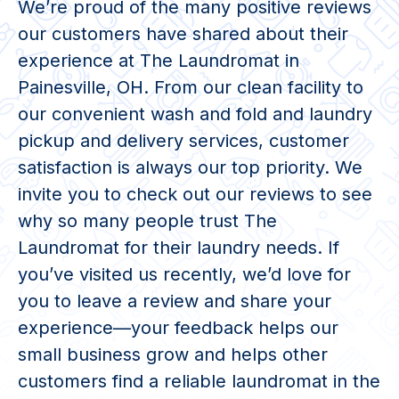
We’re proud of the many positive reviews
our customers have shared about their
experience at The Laundromat in
Painesville, OH. From our clean facility to
our convenient wash and fold and laundry
pickup and delivery services, customer
satisfaction is always our top priority. We
invite you to check out our reviews to see
why so many people trust The
Laundromat for their laundry needs. If
you’ve visited us recently, we’d love for
you to leave a review and share your
experience—your feedback helps our
small business grow and helps other
customers find a reliable laundromat in the