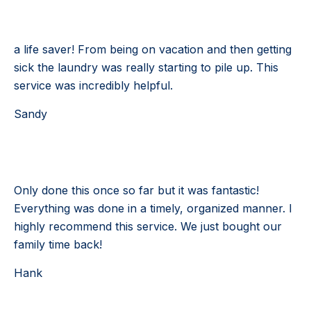
Testimonial 2 of 4
a life saver! From being on vacation and then getting
sick the laundry was really starting to pile up. This
service was incredibly helpful.
Sandy
Testimonial 3 of 4
Only done this once so far but it was fantastic!
Everything was done in a timely, organized manner. I
highly recommend this service. We just bought our
family time back!
Hank
Testimonial 4 of 4