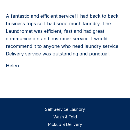
A fantastic and efficient service! I had back to back
business trips so I had sooo much laundry. The
Laundromat was efficient, fast and had great
communication and customer service. I would
recommend it to anyone who need laundry service.
Delivery service was outstanding and punctual.
Helen
Self Service Laundry
Wash & Fold
Pickup & Delivery