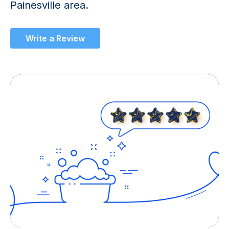
Painesville area.
Write a Review