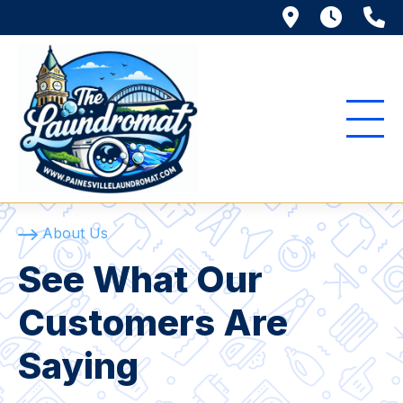
116 Richmo
Mon. 
(
About Us
See What Our
Customers Are
Saying